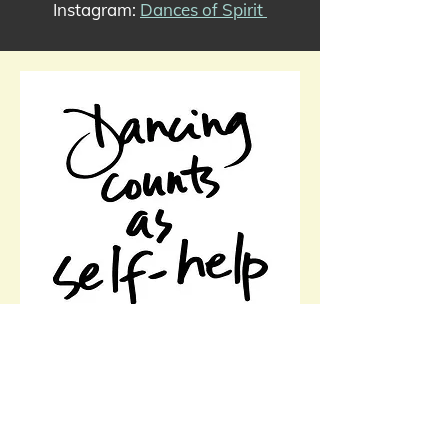
Instagram:
Dances of Spirit
Health Benefits of Dance
Reduces and helps manage