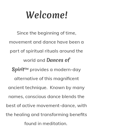
Welcome!
Since the beginning of time,
movement and dance have been a
part of spiritual rituals around the
Dances of
world and
Spirit
™
provides a modern-day
alternative of this magnificent
ancient technique. Known by many
names, conscious dance
blends the
best of active movement-dance, with
the healing and transforming benefits
found in meditation.