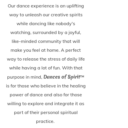
Our dance experience is an uplifting
way to unleash our creative spirits
while dancing like nobody's
watching, surrounded by a joyful,
like-minded community that will
make you feel at home. A perfect
way to release the stress of daily life
while having a lot of fun. With that
Dances of Spirit
purpose in mind,
™
is for those who believe in the healing
power of dance and also for those
willing to explore and integrate it as
part of their personal spiritual
practice.