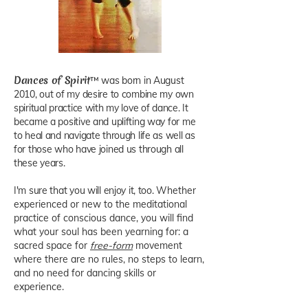
Dances of Spirit
™ was born in August
2010, out of my desire to combine my own
spiritual practice with my love of dance. It
became a positive and uplifting way for me
to heal and navigate through life as well as
for those who have joined us through all
these years.
I'm sure that you will enjoy it, too.
Whether
experienced or new to the meditational
practice of conscious dance, you will find
what your soul has been yearning for: a
sacred space for
free-form
movement
where there are no rules, no steps to learn,
and no need for dancing skills or
experience.