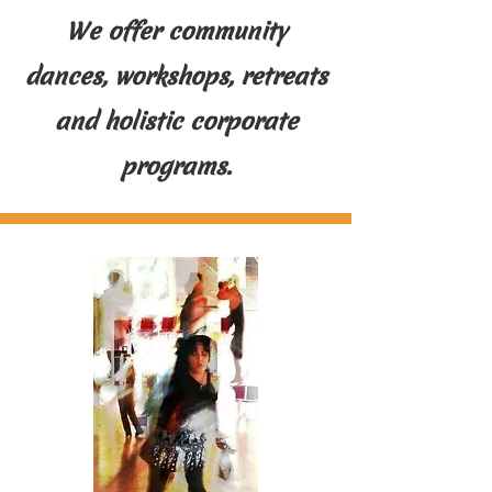
We offer community
dances, workshops, retreats
and holistic corporate
programs.