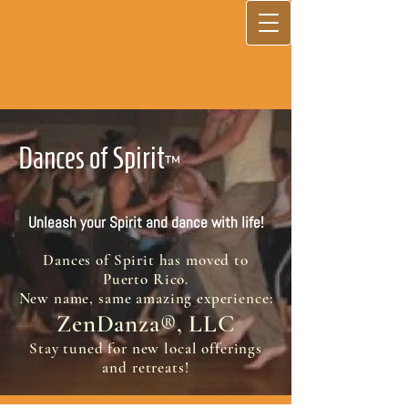
Dances of Spirit
™
Unleash your Spirit and dance with life!
Dances of Spirit has moved to
Puerto Rico.
New name, same amazing experience:
ZenDanza
, LLC
®
Stay tuned for new local offerings
and retreats!