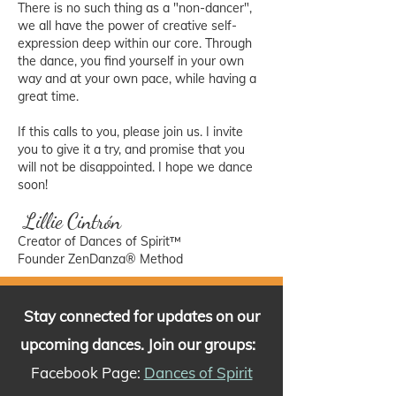
There is no such thing as a "non-dancer",
we all have the power of creative self-
expression deep within our core. Through
the dance, you find yourself in your own
way and at your own pace, while having a
great time.
If this calls to you, please join us. I invite
you to give it a try, and promise that you
will not be disappointed. I hope we dance
soon!
Lillie Cintrón
Creator of Dances of Spirit™
Founder ZenDanza® Method
Stay connected for updates on our
upcoming dances. Join our groups:
Facebook Page:
Dances of Spirit